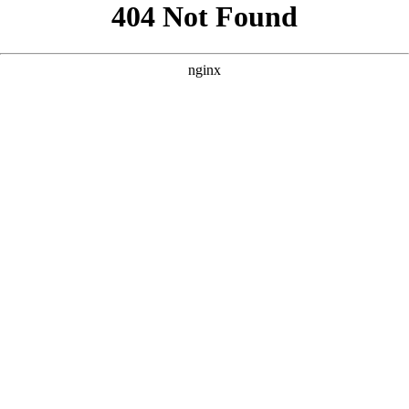
```html
```